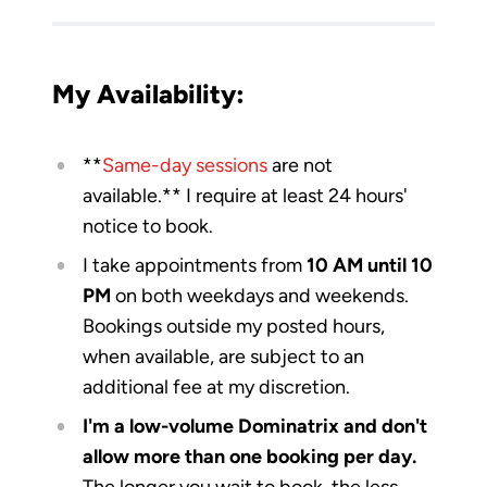
My Availability:
​**
Same-day sessions
are not
available.** I require at least 24 hours'
notice to book.
I take appointments from
10 AM until 10
PM
on both weekdays and weekends.
Bookings outside my posted hours,
when available, are subject to an
additional fee at my discretion.
I'm a low-volume Dominatrix and don't
allow more than one booking per day.
The longer you wait to book, the less