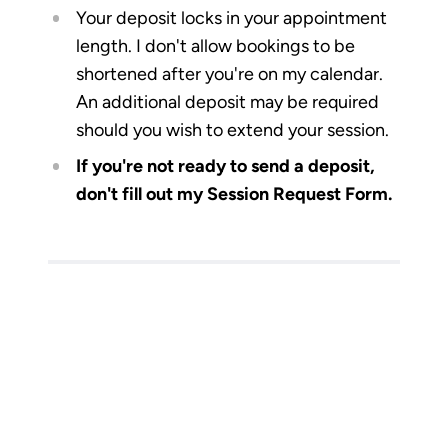
Your deposit locks in your appointment
length. I don't allow bookings to be
shortened after you're on my calendar.
An additional deposit may be required
should you wish to extend your session.
If you're not ready to send a deposit,
don't fill out my Session Request Form.