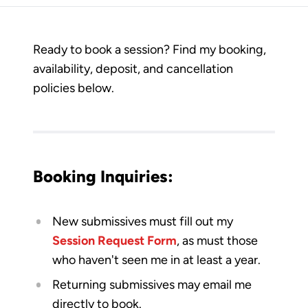
Ready to book a session? Find my booking,
availability, deposit, and cancellation
policies below.
Booking Inquiries:​​
New submissives must fill out my
Session Request Form
, as must those
who haven't seen me in at least a year.
Returning submissives may email me
directly to book.