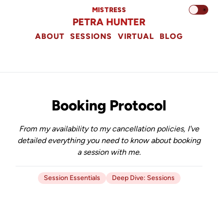
MISTRESS
☀️
PETRA HUNTER
ABOUT
SESSIONS
VIRTUAL
BLOG
Booking Protocol
From my availability to my cancellation policies, I've
detailed everything you need to know about booking
a session with me.
Session Essentials
Deep Dive: Sessions