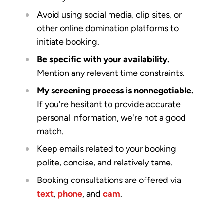
Avoid using social media, clip sites, or
other online domination platforms to
initiate booking.
Be specific with your availability.
Mention any relevant time constraints.
My screening process is nonnegotiable.
If you're hesitant to provide accurate
personal information, we're not a good
match.
Keep emails related to your booking
polite, concise, and relatively tame.
Booking consultations are offered via
text
,
phone
, and
cam
.