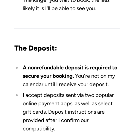
likely it is I'll be able to see you.
The Deposit:
A nonrefundable deposit is required to
secure your booking.
You're not on my
calendar until I receive your deposit.
I accept deposits sent via two popular
online payment apps, as well as select
gift cards. Deposit instructions are
provided after I confirm our
compatibility.